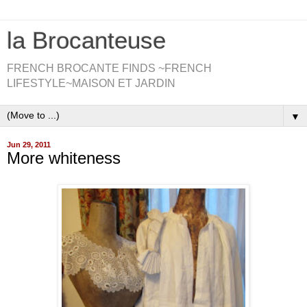
la Brocanteuse
FRENCH BROCANTE FINDS ~FRENCH
LIFESTYLE~MAISON ET JARDIN
▼
Jun 29, 2011
More whiteness