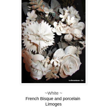
~White ~
French Bisque and
porcelain
Limoges