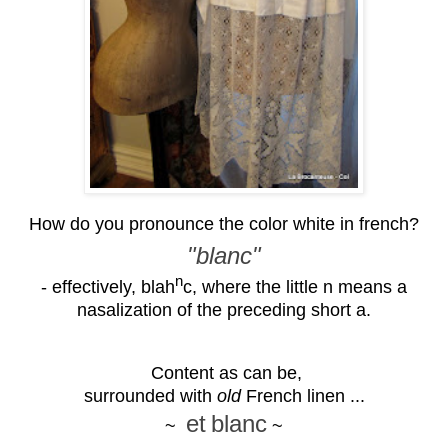
How do you pronounce the color white in french?
"blanc"
n
- effectively, blah
c, where the little n means a
nasalization of the preceding short a.
Content as can be,
surrounded with
old
French linen ...
et
blanc
~
~