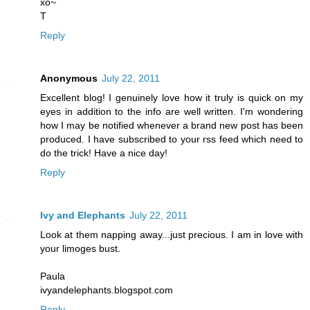
xo~
T
Reply
Anonymous
July 22, 2011
Excellent blog! I genuinely love how it truly is quick on my
eyes in addition to the info are well written. I'm wondering
how I may be notified whenever a brand new post has been
produced. I have subscribed to your rss feed which need to
do the trick! Have a nice day!
Reply
Ivy and Elephants
July 22, 2011
Look at them napping away...just precious. I am in love with
your limoges bust.
Paula
ivyandelephants.blogspot.com
Reply