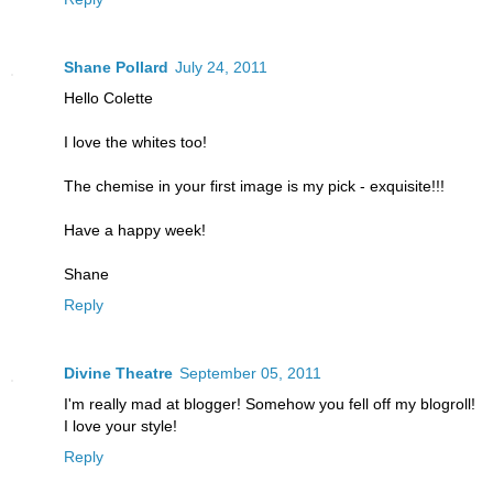
Shane Pollard
July 24, 2011
Hello Colette
I love the whites too!
The chemise in your first image is my pick - exquisite!!!
Have a happy week!
Shane
Reply
Divine Theatre
September 05, 2011
I'm really mad at blogger! Somehow you fell off my blogroll!
I love your style!
Reply