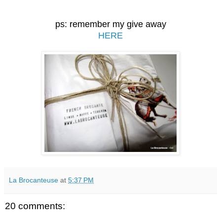
ps: remember my give away
HERE
La Brocanteuse
at
5:37 PM
20 comments: