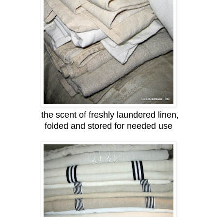
the scent of freshly laundered linen,
folded and stored for needed use