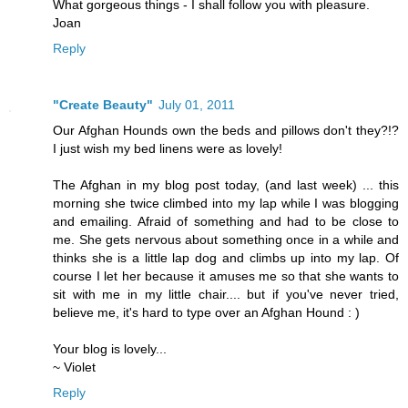
What gorgeous things - I shall follow you with pleasure.
Joan
Reply
"Create Beauty"
July 01, 2011
Our Afghan Hounds own the beds and pillows don't they?!?
I just wish my bed linens were as lovely!
The Afghan in my blog post today, (and last week) ... this
morning she twice climbed into my lap while I was blogging
and emailing. Afraid of something and had to be close to
me. She gets nervous about something once in a while and
thinks she is a little lap dog and climbs up into my lap. Of
course I let her because it amuses me so that she wants to
sit with me in my little chair.... but if you've never tried,
believe me, it's hard to type over an Afghan Hound : )
Your blog is lovely...
~ Violet
Reply