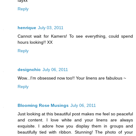
fayxx
Reply
henrique
July 03, 2011
Cannot wait for Kamers! To see everything, could spend
hours looking!! XX
Reply
designchic
July 06, 2011
Wow...I'm obsessed now too!! Your linens are fabulous ~
Reply
Blooming Rose Musings
July 06, 2011
Just looking at this beautiful post makes me feel so peaceful
and content. I love white and your linens are always
exquisite. I adore how you display them in groups and
beautifully tied with ribbon. Stunning! The photo of your