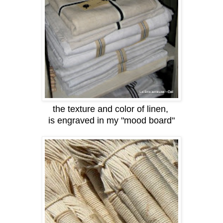
the texture and color of linen,
is engraved in my "mood board"