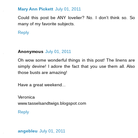
Mary Ann Pickett
July 01, 2011
Could this post be ANY lovelier? No. I don't think so. So
many of my favorite subjects.
Reply
Anonymous
July 01, 2011
Oh wow some wonderful things in this post! The linens are
simply devine! I adore the fact that you use them all. Also
those busts are amazing!
Have a great weekend...
Veronica
www.tasselsandtwigs.blogspot.com
Reply
angebleu
July 01, 2011