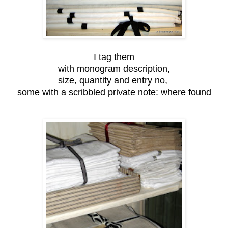
I tag them
with monogram description,
size, quantity and entry no,
some with a scribbled private note: where found