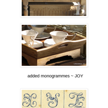
added monogrammes ~ JOY