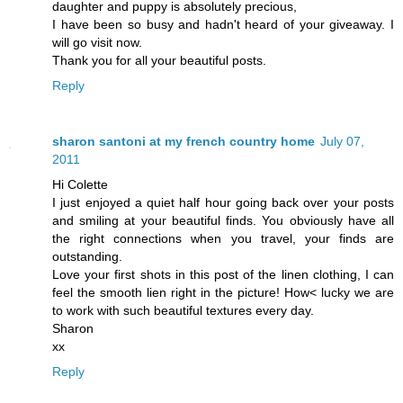
daughter and puppy is absolutely precious,
I have been so busy and hadn't heard of your giveaway. I
will go visit now.
Thank you for all your beautiful posts.
Reply
sharon santoni at my french country home
July 07,
2011
Hi Colette
I just enjoyed a quiet half hour going back over your posts
and smiling at your beautiful finds. You obviously have all
the right connections when you travel, your finds are
outstanding.
Love your first shots in this post of the linen clothing, I can
feel the smooth lien right in the picture! How< lucky we are
to work with such beautiful textures every day.
Sharon
xx
Reply