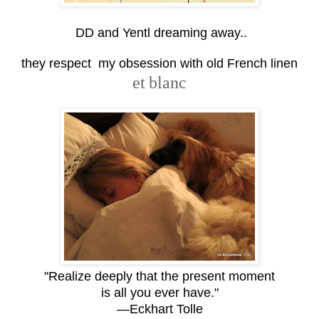
DD and Yentl dreaming away..
they respect my obsession with old French linen
et
blanc
"Realize deeply that the present moment
is all you ever have."
—Eckhart Tolle