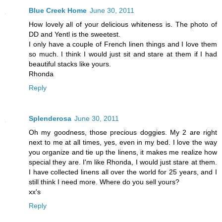
Blue Creek Home
June 30, 2011
How lovely all of your delicious whiteness is. The photo of
DD and Yentl is the sweetest.
I only have a couple of French linen things and I love them
so much. I think I would just sit and stare at them if I had
beautiful stacks like yours.
Rhonda
Reply
Splenderosa
June 30, 2011
Oh my goodness, those precious doggies. My 2 are right
next to me at all times, yes, even in my bed. I love the way
you organize and tie up the linens, it makes me realize how
special they are. I'm like Rhonda, I would just stare at them.
I have collected linens all over the world for 25 years, and I
still think I need more. Where do you sell yours?
xx's
Reply