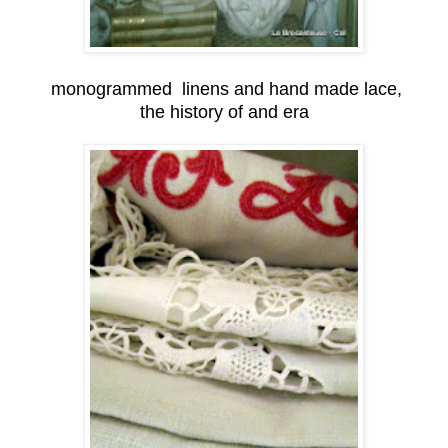
monogrammed linens and hand made lace,
the history of and era