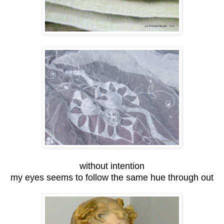
without intention
my eyes seems to follow the same hue through out