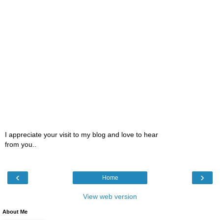
I appreciate your visit to my blog and love to hear
from you..
‹
›
Home
View web version
About Me