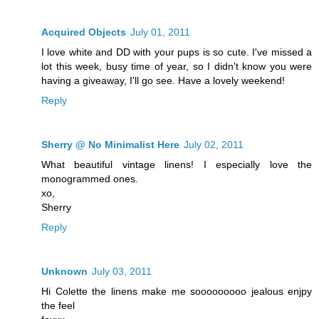
Acquired Objects
July 01, 2011
I love white and DD with your pups is so cute. I've missed a
lot this week, busy time of year, so I didn't know you were
having a giveaway, I'll go see. Have a lovely weekend!
Reply
Sherry @ No Minimalist Here
July 02, 2011
What beautiful vintage linens! I especially love the
monogrammed ones.
xo,
Sherry
Reply
Unknown
July 03, 2011
Hi Colette the linens make me sooooooooo jealous enjpy
the feel