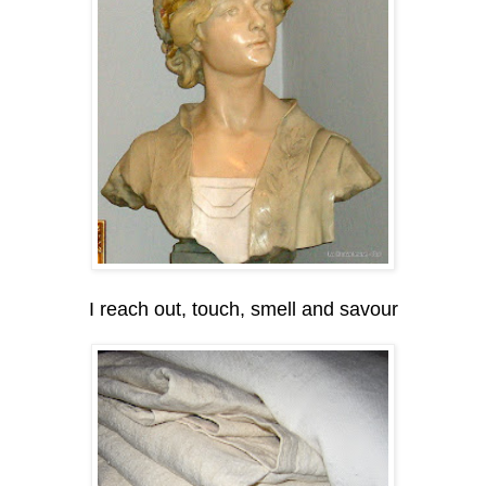
I reach out, touch, smell and savour