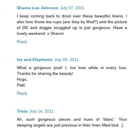
Sharon Lee Johnson
July 07, 2011
I keep coming back to drool over these beautiful linens. I
also love those tea cups (are they by Mud?) and the picture
of DD and doggie snuggled up is just gorgeous. Have a
lovely weekend. x Sharon
Reply
Ivy and Elephants
July 08, 2011
What a gorgeous post! I, too love white in every hue.
Thanks for sharing the beauty!
Hugs,
Patti
Reply
Tricia
July 14, 2011
Ah, such gorgeous pieces and hues of 'blanc'. Your
sleeping angels are just precious in their linen filled bed. ;)